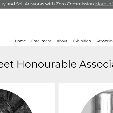
uy and Sell Artworks with Zero Commission
More In
Home
Enrollment
About
Exhibition
Artworks
et Honourable Associ