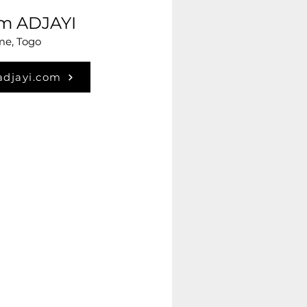
im ADJAYI
e, Togo
adjayi.com