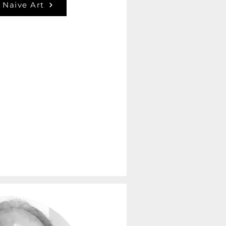
 Naive Art