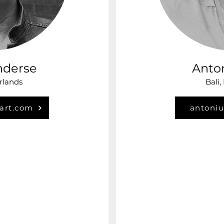
nderse
Anto
rlands
Bali,
art.com
antoni