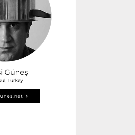
si Güneş
bul, Turkey
gunes.net