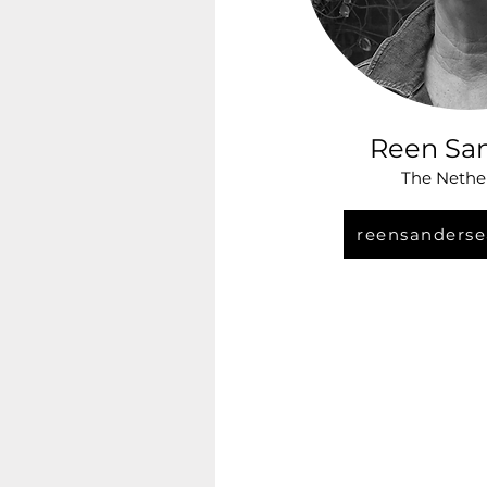
Reen Sa
The Nethe
reensanderse