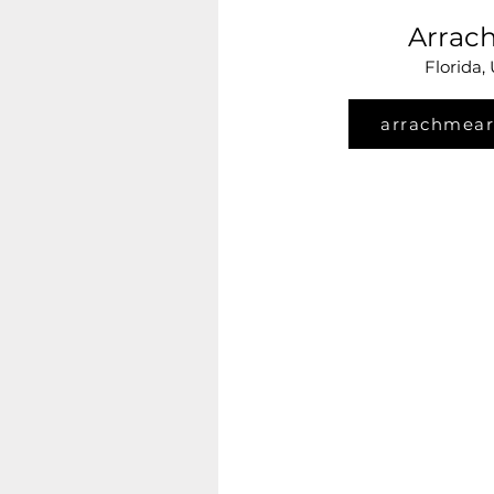
Arrac
Florida,
arrachmear