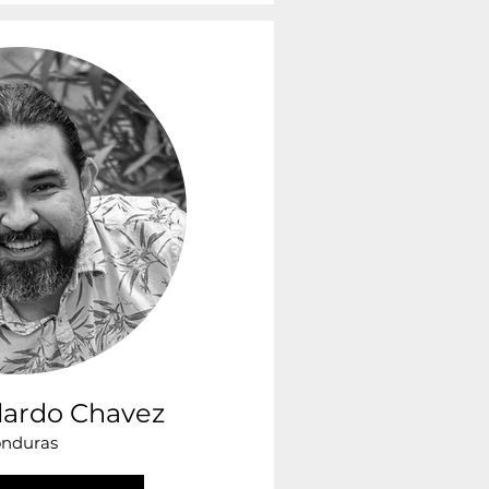
lardo Chavez
nduras