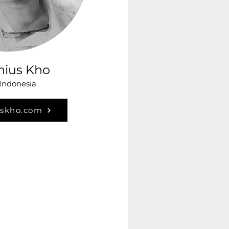
nius Kho
 Indonesia
uskho.com