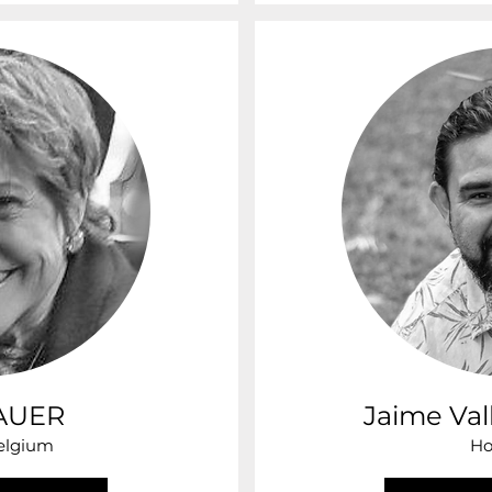
BAUER
Jaime Val
Belgium
Ho