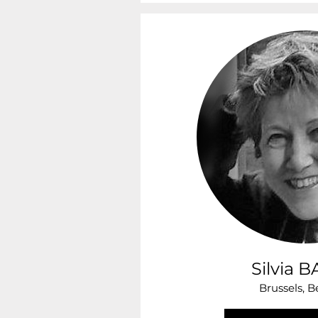
Silvia 
Brussels, 