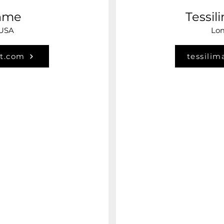
hme
Tessil
 USA
Lom
t.com
tessilim