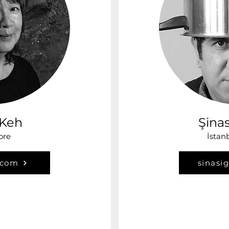
 Keh
Şina
ore
İstan
.com
sinasi