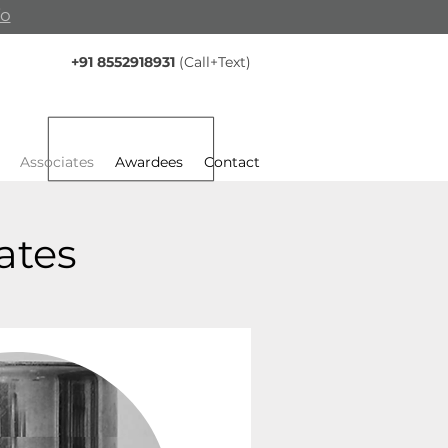
fo
+91 8552918931
(Call+Text)
Associates
Awardees
Contact
ates