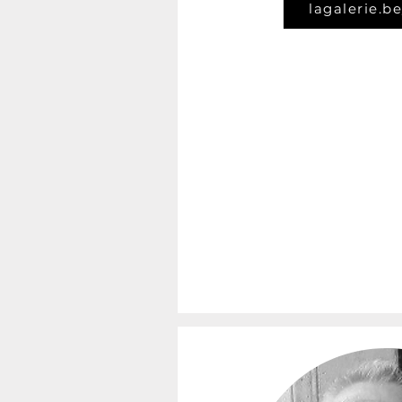
lagalerie.be