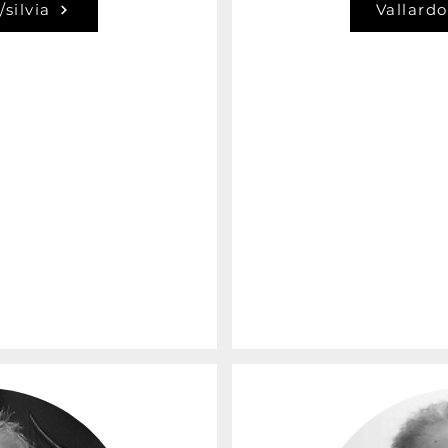
/silvia
Vallardo