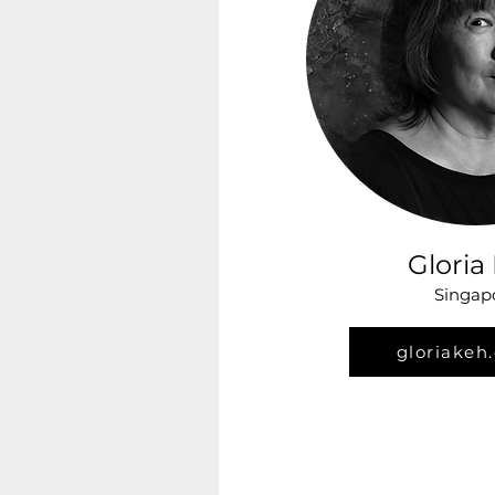
Gloria
Singap
gloriakeh