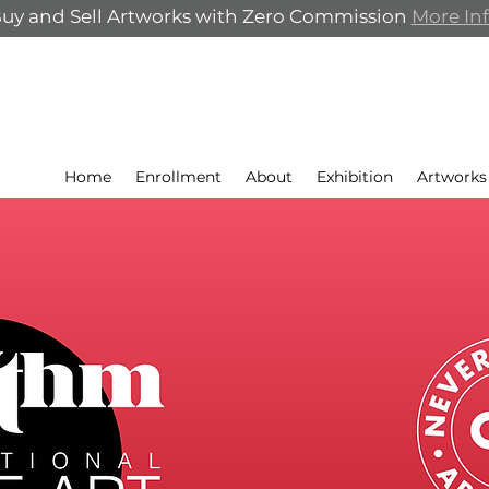
uy and Sell Artworks with Zero Commission
More In
Home
Enrollment
About
Exhibition
Artworks