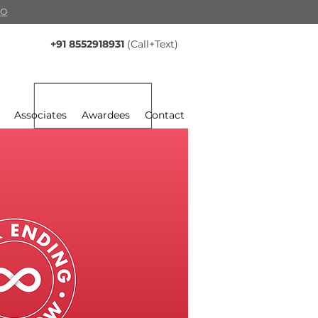
fo
+91 8552918931
(Call+Text)
Associates
Awardees
Contact